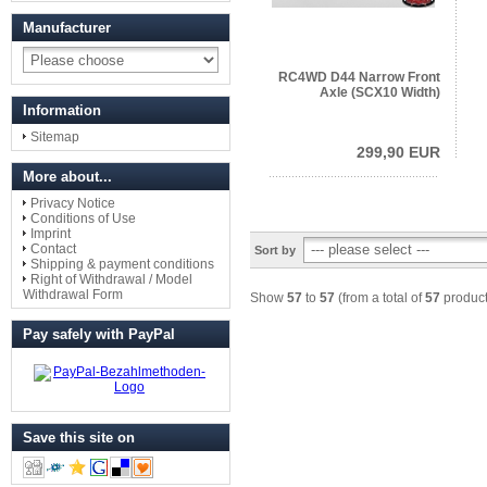
Manufacturer
RC4WD D44 Narrow Front
Axle (SCX10 Width)
Information
Sitemap
299,90 EUR
More about...
Privacy Notice
Conditions of Use
Imprint
Contact
Sort by
Shipping & payment conditions
Right of Withdrawal / Model
Withdrawal Form
Show
57
to
57
(from a total of
57
product
Pay safely with PayPal
Save this site on