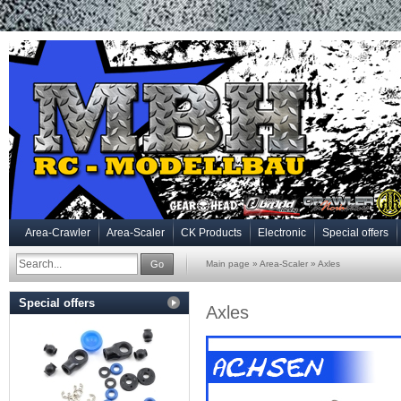
Area-Crawler
Area-Scaler
CK Products
Electronic
Special offers
Go
Main page
»
Area-Scaler
»
Axles
Special offers
Axles