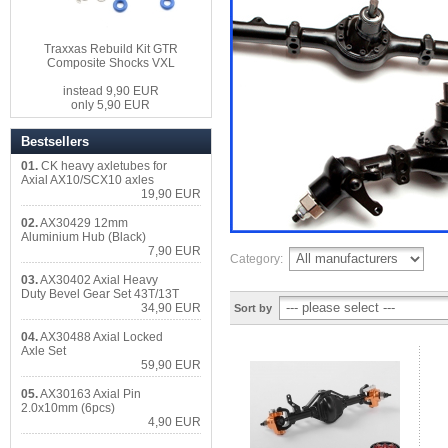
Traxxas Rebuild Kit GTR
Composite Shocks VXL
instead 9,90 EUR
only 5,90 EUR
Bestsellers
01.
CK heavy axletubes for
Axial AX10/SCX10 axles
19,90 EUR
02.
AX30429 12mm
Aluminium Hub (Black)
7,90 EUR
Category:
03.
AX30402 Axial Heavy
Duty Bevel Gear Set 43T/13T
34,90 EUR
Sort by
04.
AX30488 Axial Locked
Axle Set
59,90 EUR
05.
AX30163 Axial Pin
2.0x10mm (6pcs)
4,90 EUR