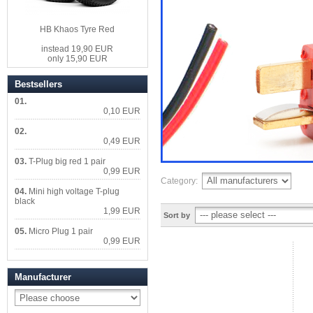
HB Khaos Tyre Red
instead 19,90 EUR
only 15,90 EUR
Bestsellers
01.
0,10 EUR
02.
0,49 EUR
03.
T-Plug big red 1 pair
0,99 EUR
Category:
04.
Mini high voltage T-plug
black
1,99 EUR
Sort by
05.
Micro Plug 1 pair
0,99 EUR
Manufacturer