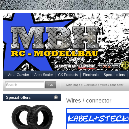
Area-Crawler
Area-Scaler
CK Products
Electronic
Special offers
Go
Main page
»
Electronic
»
Wires / connector
Special offers
Wires / connector