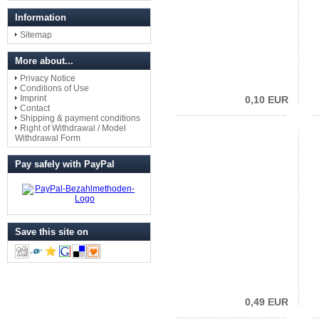
Information
Sitemap
More about...
Privacy Notice
Conditions of Use
Imprint
0,10 EUR
Contact
Shipping & payment conditions
Right of Withdrawal / Model
Withdrawal Form
Pay safely with PayPal
Save this site on
0,49 EUR