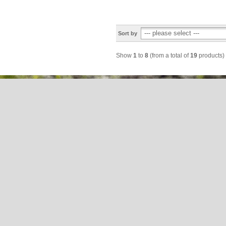
Sort by
Show
1
to
8
(from a total of
19
products)